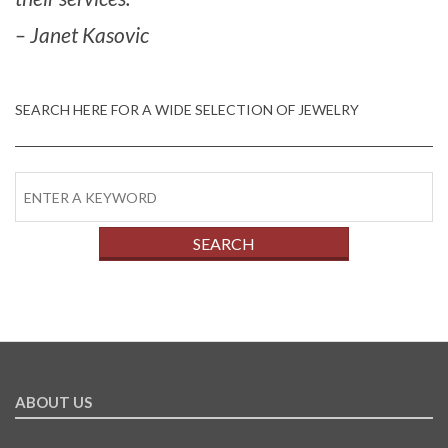
– Janet Kasovic
SEARCH HERE FOR A WIDE SELECTION OF JEWELRY
ABOUT US