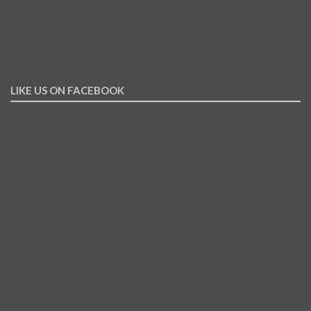
LIKE US ON FACEBOOK