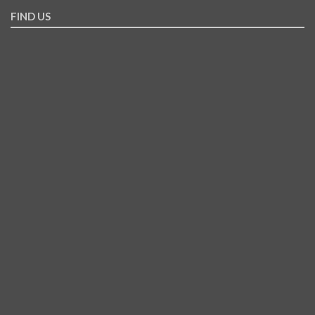
FIND US