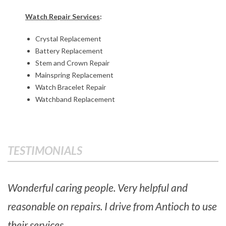
e
Watch Repair Services
:
p
Crystal Replacement
a
Battery Replacement
i
Stem and Crown Repair
Mainspring Replacement
r
Watch Bracelet Repair
Watchband Replacement
s
2017-
06-
TESTIMONIALS
01
Wonderful caring people. Very helpful and
reasonable on repairs. I drive from Antioch to use
their services.