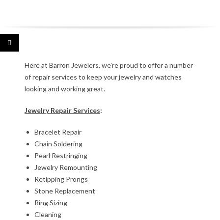
J
Here at Barron Jewelers, we’re proud to offer a number
of repair services to keep your jewelry and watches
e
looking and working great.
w
Jewelry Repair Services
:
e
Bracelet Repair
l
Chain Soldering
Pearl Restringing
r
Jewelry Remounting
Retipping Prongs
y
Stone Replacement
R
Ring Sizing
Cleaning