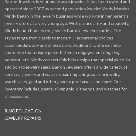
Barron Jewelers is your hometown jeweler. It has been owned and
operated since 2007 by second generation jeweler Mindy Morales.
Mindy began in the jewelry business while working in her parent’s
jewelry store at a very young age. With particularity and creativity,
Mindy hand-chooses the jewelry Barron Jewelers carries. The
styles range from classic to modern. Her personal choices
accommodate any and all occasions. Additionally, she can help
customize that unique piece. Either an engagement ring, ring,
pendant, etc. Mindy can certainly help design that special piece. In
addition to jewelry sales, Barron Jewelers offers a wide variety of
services: jewelry and watch repair, ring sizing, custom jewelry,
watch sales, gold and other jewelry purchases, and more! Our
inventory includes, pearls, silver, gold, diamonds, and watches for
all occasions.
RING EDUCATION
JEWELRY REPAIRS