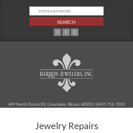
Skip
to
content
649 North Route 83, Grayslake, Illinois, 60030 | (847) 752-7030
Primary
Navigation
Jewelry Repairs
Menu