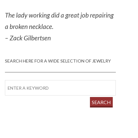
The lady working did a great job repairing
a broken necklace.
– Zack Gilbertsen
SEARCH HERE FOR A WIDE SELECTION OF JEWELRY