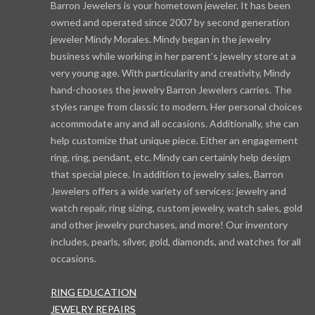
Barron Jewelers is your hometown jeweler. It has been
owned and operated since 2007 by second generation
jeweler Mindy Morales. Mindy began in the jewelry
business while working in her parent’s jewelry store at a
very young age. With particularity and creativity, Mindy
hand-chooses the jewelry Barron Jewelers carries. The
styles range from classic to modern. Her personal choices
accommodate any and all occasions. Additionally, she can
help customize that unique piece. Either an engagement
ring, ring, pendant, etc. Mindy can certainly help design
that special piece. In addition to jewelry sales, Barron
Jewelers offers a wide variety of services: jewelry and
watch repair, ring sizing, custom jewelry, watch sales, gold
and other jewelry purchases, and more! Our inventory
includes, pearls, silver, gold, diamonds, and watches for all
occasions.
RING EDUCATION
JEWELRY REPAIRS