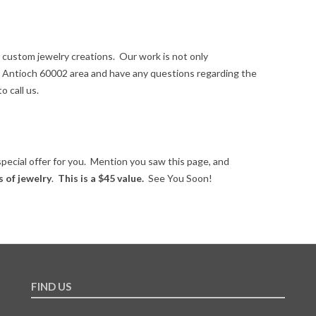
 custom jewelry creations. Our work is not only
the Antioch 60002 area and have any questions regarding the
o call us.
special offer for you. Mention you saw this page, and
s of jewelry
.
This is a $45 value.
See You Soon!
FIND US