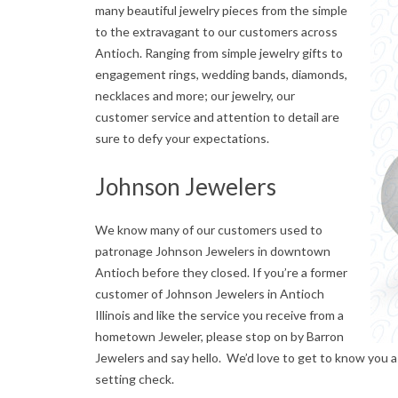
many beautiful jewelry pieces from the simple
n
to the extravagant to our customers across
Antioch. Ranging from simple jewelry gifts to
t
engagement rings, wedding bands, diamonds,
i
necklaces and more; our jewelry, our
customer service and attention to detail are
o
sure to defy your expectations.
c
Johnson Jewelers
h
We know many of our customers used to
J
patronage Johnson Jewelers in downtown
e
Antioch before they closed. If you’re a former
customer of Johnson Jewelers in Antioch
w
Illinois and like the service you receive from a
hometown Jeweler, please stop on by Barron
e
Jewelers and say hello. We’d love to get to know you a
l
setting check.