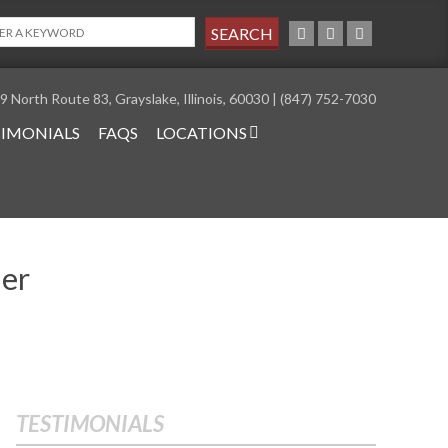
9 North Route 83, Grayslake, Illinois, 60030 | (847) 752-7030
TIMONIALS
FAQS
LOCATIONS
ler
TESTIMONIALS