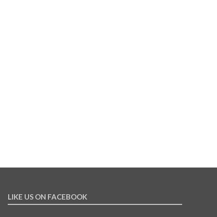
LIKE US ON FACEBOOK