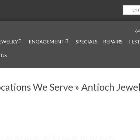
64
EWELRY
ENGAGEMENT
SPECIALS
REPAIRS
TES
on
 US
cations We Serve »
Antioch Jewe