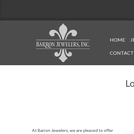
Skip
to
content
Primary
HOME
J
Navigati
CONTACT
Menu
Lo
A
At Barron Jewelers, we are pleased to offer