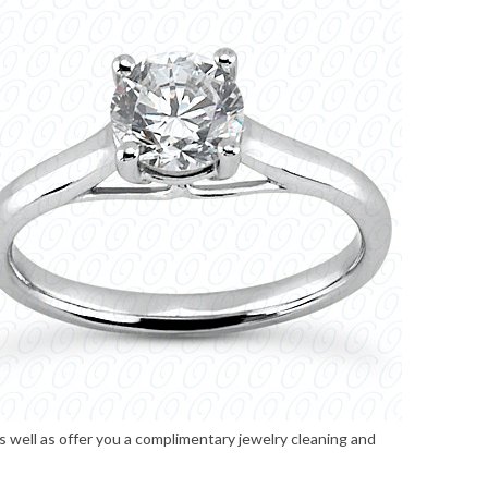
s well as offer you a complimentary jewelry cleaning and