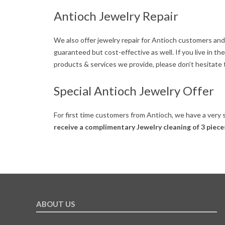
e
Antioch Jewelry Repair
r
We also offer jewelry repair for Antioch customers and
guaranteed but cost-effective as well. If you live in 
products & services we provide, please don’t hesitate t
Special Antioch Jewelry Offer
For first time customers from Antioch, we have a very 
receive a complimentary Jewelry cleaning of 3 piece
2019-
05-
29
ABOUT US